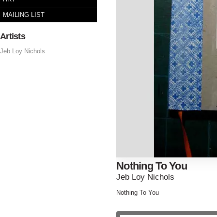
MAILING LIST
Artists
Jeb Loy Nichols
Nothing To You
Jeb Loy Nichols
Nothing To You