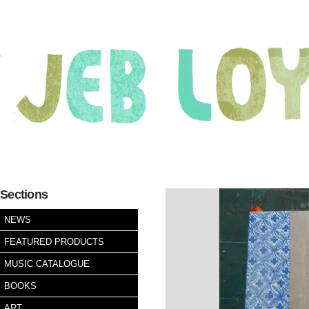
Sections
NEWS
FEATURED PRODUCTS
MUSIC CATALOGUE
BOOKS
ART