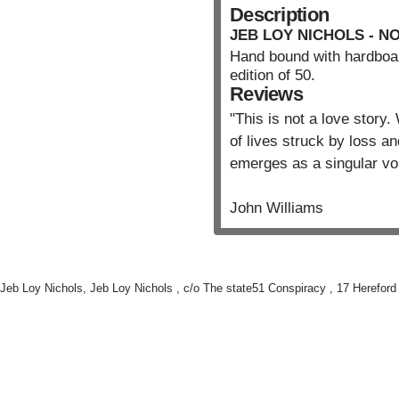
Description
JEB LOY NICHOLS - N
Hand bound with hardboa
edition of 50.
Reviews
"This is not a love story
of lives struck by loss a
emerges as a singular vo
John Williams
Jeb Loy Nichols,
Jeb Loy Nichols , c/o The state51 Conspiracy , 17 Herefor